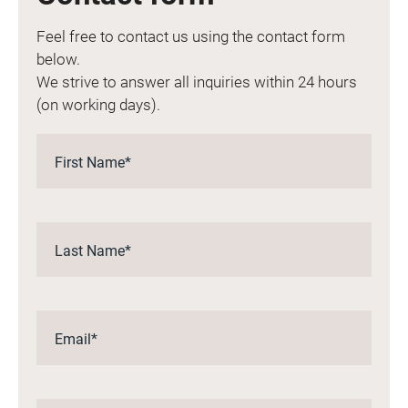
Feel free to contact us using the contact form
below.
We strive to answer all inquiries within 24 hours
(on working days).