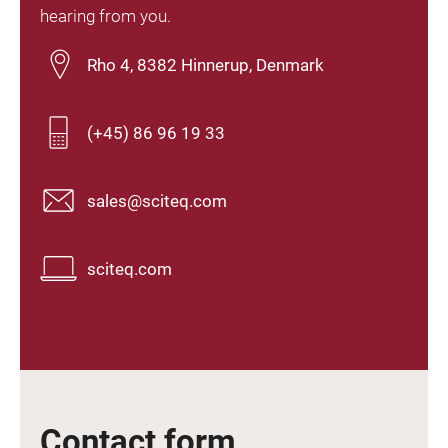
hearing from you.
Rho 4, 8382 Hinnerup, Denmark
(+45) 86 96 19 33
sales@sciteq.com
sciteq.com
Contact form