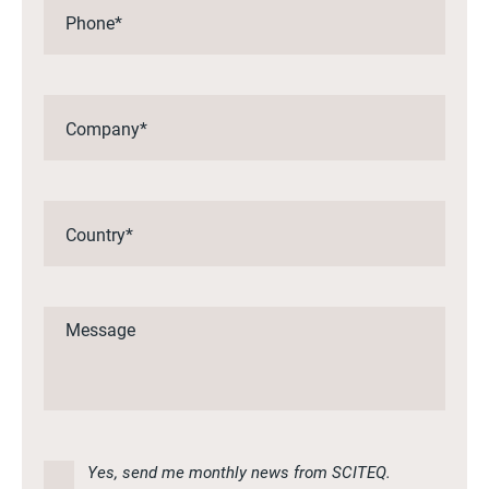
Yes, send me monthly news from SCITEQ.