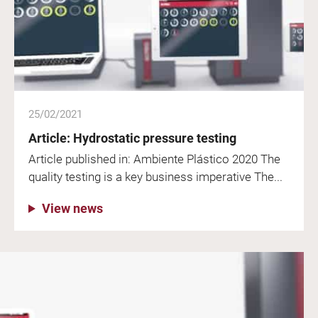
25/02/2021
Article: Hydrostatic pressure testing
Article published in: Ambiente Plástico 2020 The
quality testing is a key business imperative The...
View news