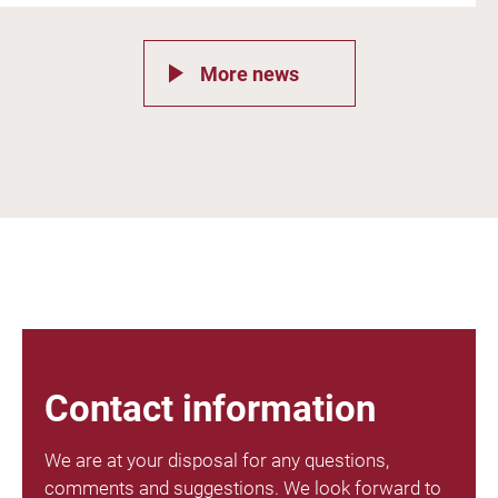
More news
Contact information
We are at your disposal for any questions,
comments and suggestions. We look forward to