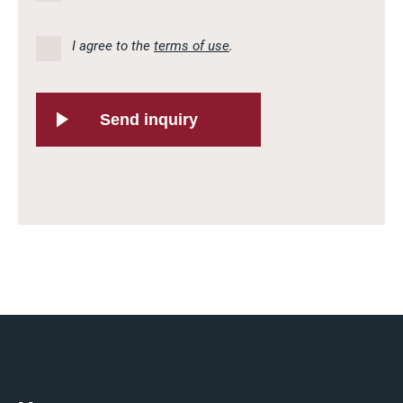
I agree to the
terms of use
.
Send inquiry