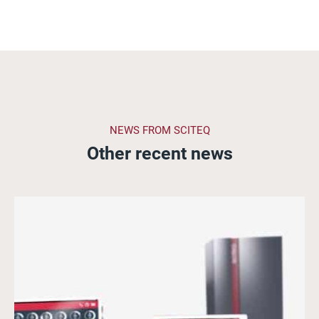
NEWS FROM SCITEQ
Other recent news