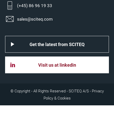
(+45) 86 96 19 33
sales@sciteq.com
Get the latest from SCITEQ
Visit us at linkedin
© Copyright - All Rights Reserved - SCITEQ A/S -
Privacy
Policy & Cookies