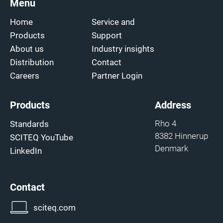
Menu
Home
Service and
Products
Support
About us
Industry insights
Distribution
Contact
Careers
Partner Login
Products
Address
Rho 4
Standards
8382 Hinnerup
SCITEQ YouTube
Denmark
LinkedIn
Contact
sciteq.com