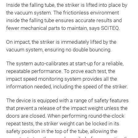
Inside the falling tube, the striker is lifted into place by
the vacuum system. The frictionless environment
inside the falling tube ensures accurate results and
fewer mechanical parts to maintain, says SCITEQ.
On impact, the striker is immediately lifted by the
vacuum system, ensuring no double bouncing.
The system auto-calibrates at start-up for a reliable,
repeatable performance. To prove each test, the
impact speed monitoring system provides all the
information needed, including the speed of the striker.
The device is equipped with a range of safety features
that prevent a release of the impact weight unless the
doors are closed. When performing round-the-clock
repeat tests, the striker weight can be locked in its
safety position in the top of the tube, allowing the