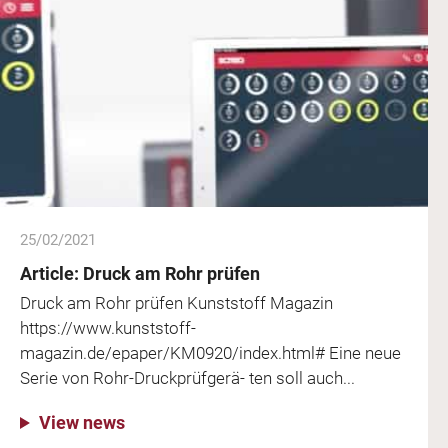
25/02/2021
Article: Druck am Rohr prüfen
Druck am Rohr prüfen Kunststoff Magazin
https://www.kunststoff-
magazin.de/epaper/KM0920/index.html# Eine neue
Serie von Rohr-Druckprüfgerä- ten soll auch...
View news