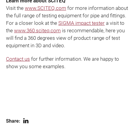
Learn more about SCITEQ
Visit the
www.SCITEQ.com
for more information about
the full range of testing equipment for pipe and fittings.
For a closer look at the
SIGMA impact tester
a visit to
the
www.360.sciteq.com
is recommendable, here you
will find a 360 degrees view of product range of test
equipment in 3D and video.
Contact us
for further information. We are happy to
show you some examples.
Share: