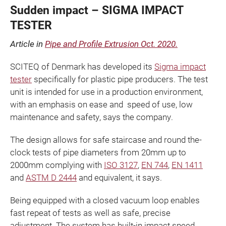
Sudden impact – SIGMA IMPACT
TESTER
Article in
Pipe and Profile Extrusion Oct. 2020.
SCITEQ of Denmark has developed its
Sigma impact
tester
specifically for plastic pipe producers. The test
unit is intended for use in a production environment,
with an emphasis on ease and speed of use, low
maintenance and safety, says the company.
The design allows for safe staircase and round­ the-
clock tests of pipe diameters from 20mm up to
2000mm complying with
ISO 3127
,
EN 744
,
EN 1411
and
ASTM D 2444
and equivalent, it says.
Being equipped with a closed vacuum loop enables
fast repeat of tests as well as safe, precise
adjustment. The system has built-in impact speed