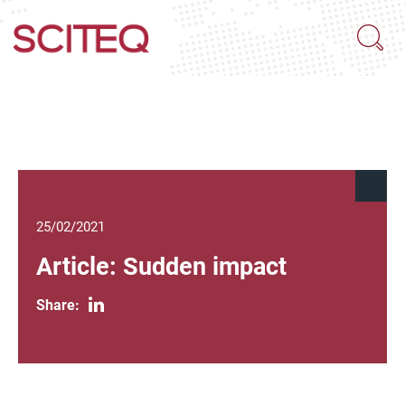
25/02/2021
Article: Sudden impact
Share: