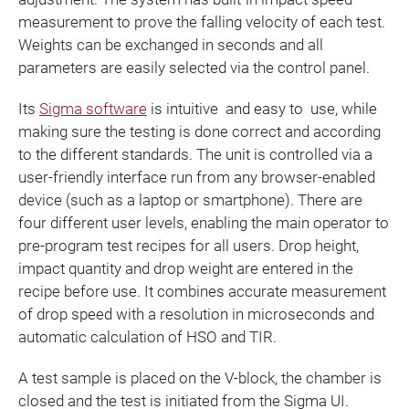
measurement to prove the falling velocity of each test.
Weights can be exchanged in seconds and all
parameters are easily selected via the control panel.
Its
Sigma software
is intuitive and easy to use, while
making sure the testing is done correct and according
to the different standards. The unit is controlled via a
user-friendly interface run from any browser-enabled
device (such as a laptop or smartphone). There are
four different user levels, enabling the main operator to
pre-program test recipes for all users. Drop height,
impact quantity and drop weight are entered in the
recipe before use. It combines accurate measurement
of drop speed with a resolution in microseconds and
automatic calculation of HSO and TIR.
A test sample is placed on the V-block, the chamber is
closed and the test is initiated from the Sigma UI.