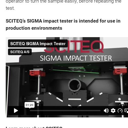
operator to turn the sample easily, before repeating the
test.
SCITEQ’s SIGMA impact tester is intended for use in
production environments