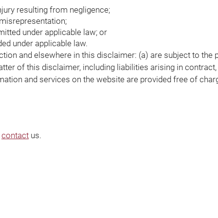
injury resulting from negligence;
t misrepresentation;
rmitted under applicable law; or
uded under applicable law.
ection and elsewhere in this disclaimer: (a) are subject to the 
ter of this disclaimer, including liabilities arising in contract
rmation and services on the website are provided free of charg
e
contact
us.