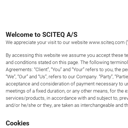
Welcome to SCITEQ A/S
We appreciate your visit to our website www.sciteq.com (“
By accessing this website we assume you accept these term
and conditions stated on this page. The following termino
Agreements: “Client”, “You” and “Your” refers to you, the
“We”, “Our” and “Us”, refers to our Company. “Party”, “Parties
acceptance and consideration of payment necessary to und
meetings of a fixed duration, or any other means, for the 
services/products, in accordance with and subject to, prev
and/or he/she or they, are taken as interchangeable and t
Cookies