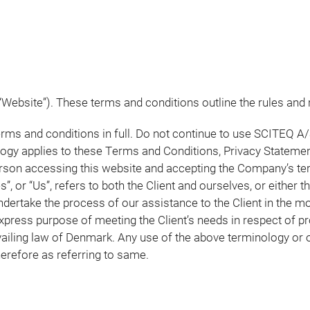
Website”). These terms and conditions outline the rules and 
s and conditions in full. Do not continue to use SCITEQ A/S
logy applies to these Terms and Conditions, Privacy Statemen
 person accessing this website and accepting the Company’s t
”, or “Us”, refers to both the Client and ourselves, or either th
ertake the process of our assistance to the Client in the m
express purpose of meeting the Client’s needs in respect of p
ailing law of Denmark. Any use of the above terminology or oth
herefore as referring to same.