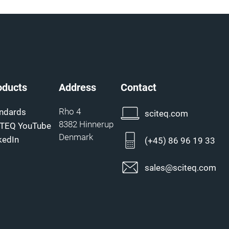
oducts
Address
Contact
Rho 4
ndards
sciteq.com
8382 Hinnerup
ITEQ YouTube
Denmark
kedIn
(+45) 86 96 19 33
sales@sciteq.com