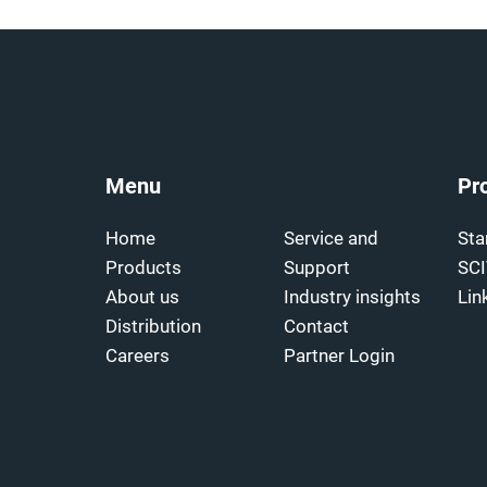
Menu
Pr
Home
Service and
Sta
Products
Support
SC
About us
Industry insights
Lin
Distribution
Contact
Careers
Partner Login