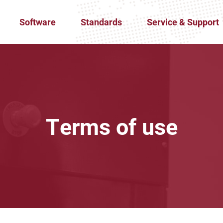
Software
Standards
Service & Support
Terms of use