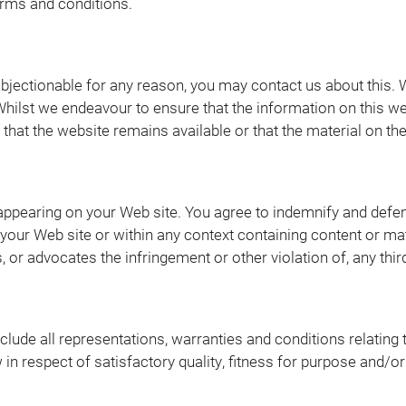
terms and conditions.
 objectionable for any reason, you may contact us about this. 
Whilst we endeavour to ensure that the information on this we
at the website remains available or that the material on the 
t appearing on your Web site. You agree to indemnify and defen
our Web site or within any context containing content or mate
 or advocates the infringement or other violation of, any third
ude all representations, warranties and conditions relating 
w in respect of satisfactory quality, fitness for purpose and/o