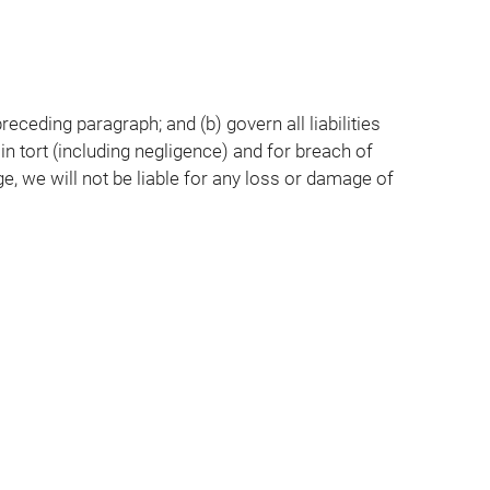
preceding paragraph; and (b) govern all liabilities
, in tort (including negligence) and for breach of
e, we will not be liable for any loss or damage of