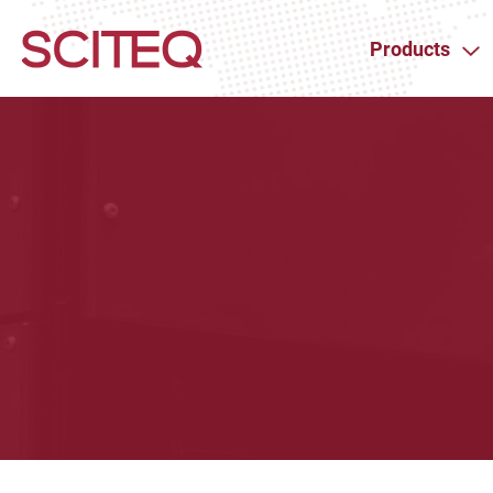
Products