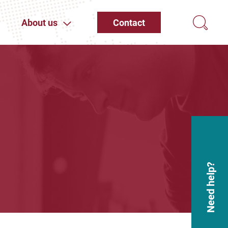
About us
Contact
Need help?