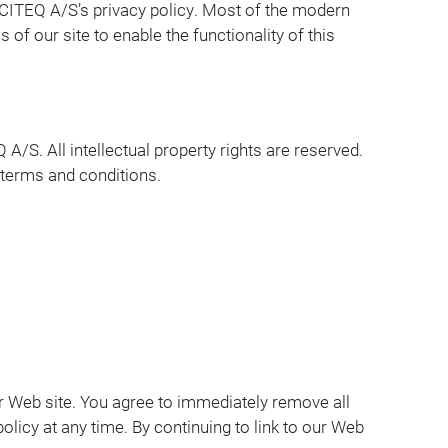
CITEQ A/S’s privacy policy. Most of the modern
 of our site to enable the functionality of this
A/S. All intellectual property rights are reserved.
 terms and conditions.
 our Web site. You agree to immediately remove all
olicy at any time. By continuing to link to our Web