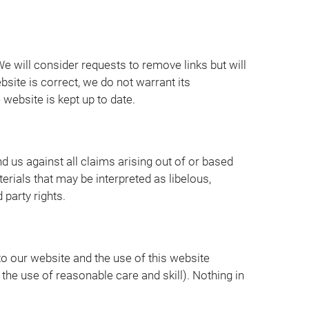
We will consider requests to remove links but will
bsite is correct, we do not warrant its
website is kept up to date.
d us against all claims arising out of or based
rials that may be interpreted as libelous,
 party rights.
to our website and the use of this website
r the use of reasonable care and skill). Nothing in