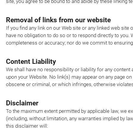
site, you agree to be bound to and abide by these linking 
Removal of links from our website
If you find any link on our Web site or any linked web site
have no obligation to do so or to respond directly to you. 
completeness or accuracy; nor do we commit to ensuring th
Content Liability
We shall have no responsibility or liability for any conten
upon your Website. No link(s) may appear on any page on y
obscene or criminal, or which infringes, otherwise violates,
Disclaimer
To the maximum extent permitted by applicable law, we excl
(including, without limitation, any warranties implied by la
this disclaimer will: