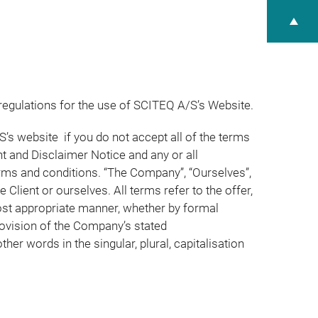
regulations for the use of SCITEQ A/S’s Website.
’s website if you do not accept all of the terms
t and Disclaimer Notice and any or all
erms and conditions. “The Company”, “Ourselves”,
e Client or ourselves. All terms refer to the offer,
ost appropriate manner, whether by formal
rovision of the Company’s stated
er words in the singular, plural, capitalisation