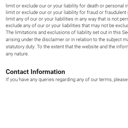
limit or exclude our or your liability for death or personal 
limit or exclude our or your liability for fraud or fraudulen
limit any of our or your liabilities in any way that is not pe
exclude any of our or your liabilities that may not be excl
The limitations and exclusions of liability set out in this S
arising under the disclaimer or in relation to the subject mat
statutory duty. To the extent that the website and the info
any nature.
Contact Information
If you have any queries regarding any of our terms, pleas