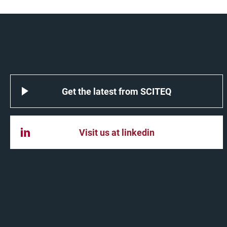
Get the latest from SCITEQ
Visit us at linkedin