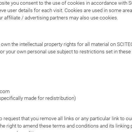
site you consent to the use of cookies in accordance with S
ve user details for each visit. Cookies are used in some areas
r affiliate / advertising partners may also use cookies.
wn the intellectual property rights for all material on SCITEQ 
r your own personal use subject to restrictions set in these
q.com
ecifically made for redistribution)
to request that you remove all links or any particular link to
e right to amend these terms and conditions and its linking p