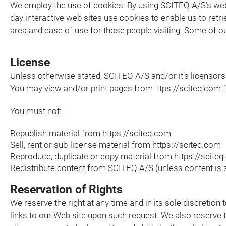
We employ the use of cookies. By using SCITEQ A/S’s web
day interactive web sites use cookies to enable us to retrie
area and ease of use for those people visiting. Some of ou
License
Unless otherwise stated, SCITEQ A/S and/or it’s licensors o
You may view and/or print pages from ttps://sciteq.com fo
You must not:
Republish material from https://sciteq.com
Sell, rent or sub-license material from https://sciteq.com
Reproduce, duplicate or copy material from https://scite
Redistribute content from SCITEQ A/S (unless content is sp
Reservation of Rights
We reserve the right at any time and in its sole discretion 
links to our Web site upon such request. We also reserve th