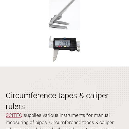
Circumference tapes & caliper
rulers
SCITEQ
supplies various instruments for manual
measuring of pipes. Circumference tapes & caliper