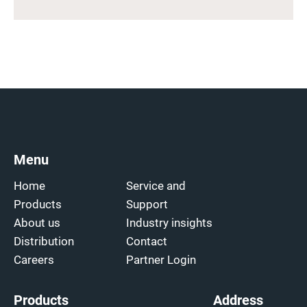
Menu
Home
Service and
Products
Support
About us
Industry insights
Distribution
Contact
Careers
Partner Login
Products
Address