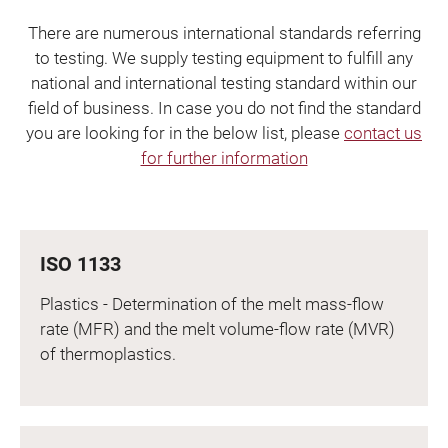
There are numerous international standards referring
to testing. We supply testing equipment to fulfill any
national and international testing standard within our
field of business. In case you do not find the standard
you are looking for in the below list, please
contact us
for further information
ISO 1133
Plastics - Determination of the melt mass-flow
rate (MFR) and the melt volume-flow rate (MVR)
of thermoplastics.