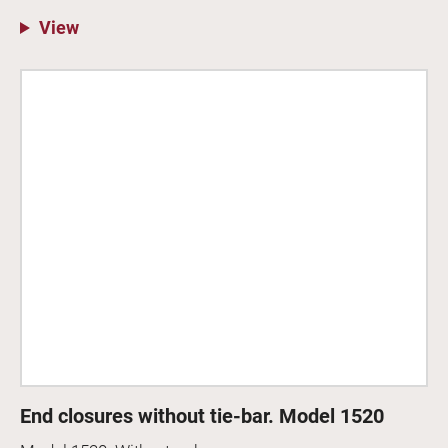
View
End closures without tie-bar. Model 1520