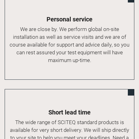
Personal service
We are close by. We perform global on-site
installation as well as service visits and we are of
course available for support and advice daily, so you
can rest assured your test equipment will have
maximum up-time.
Short lead time
The wide range of SCITEQ standard products is
available for very short delivery. We will ship directly
to your site to help you meet your deadlines. Need a