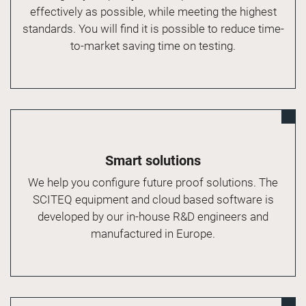
effectively as possible, while meeting the highest
standards. You will find it is possible to reduce time-
to-market saving time on testing.
Smart solutions
We help you configure future proof solutions. The
SCITEQ equipment and cloud based software is
developed by our in-house R&D engineers and
manufactured in Europe.