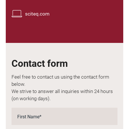
sciteq.com
Contact form
Feel free to contact us using the contact form
below.
We strive to answer all inquiries within 24 hours
(on working days).