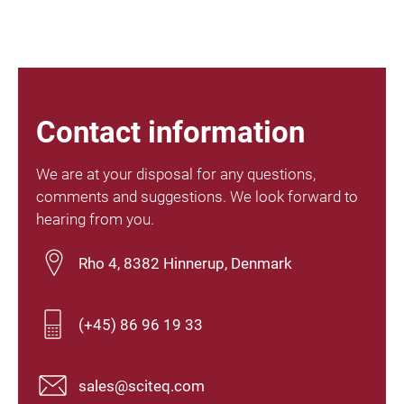
Contact information
We are at your disposal for any questions,
comments and suggestions. We look forward to
hearing from you.
Rho 4, 8382 Hinnerup, Denmark
(+45) 86 96 19 33
sales@sciteq.com