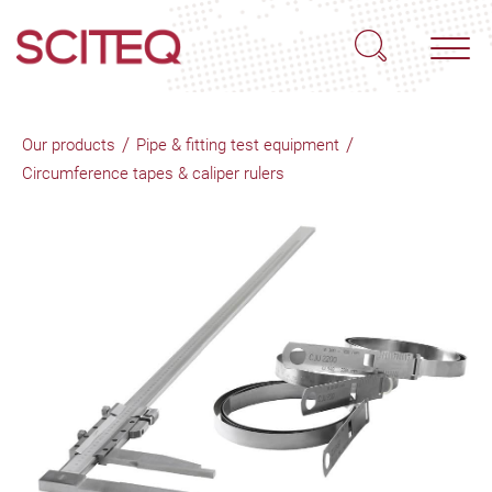
/
/
Our products
Pipe & fitting test equipment
Circumference tapes & caliper rulers