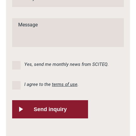
Yes, send me monthly news from SCITEQ.
I agree to the
terms of use
.
Send inquiry