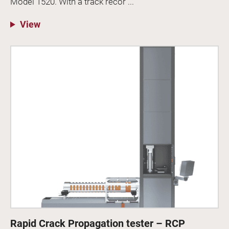
Model 1520. With a track recor ...
View
Rapid Crack Propagation tester – RCP