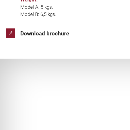
Model A: 5 kgs.
Model B: 6,5 kgs.
Download brochure