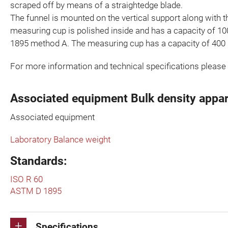
scraped off by means of a straightedge blade.
The funnel is mounted on the vertical support along with t
measuring cup is polished inside and has a capacity of 1
1895 method A. The measuring cup has a capacity of 400
For more information and technical specifications please
Associated equipment Bulk density appa
Associated equipment
Laboratory Balance weight
Standards:
ISO R 60
ASTM D 1895
Specifications