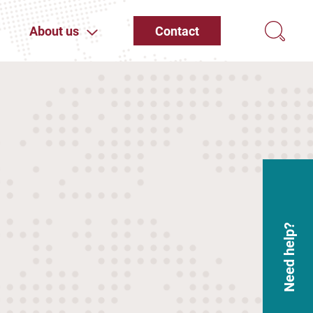
About us
Contact
Need help?