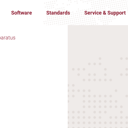
Software
Standards
Service & Support
paratus