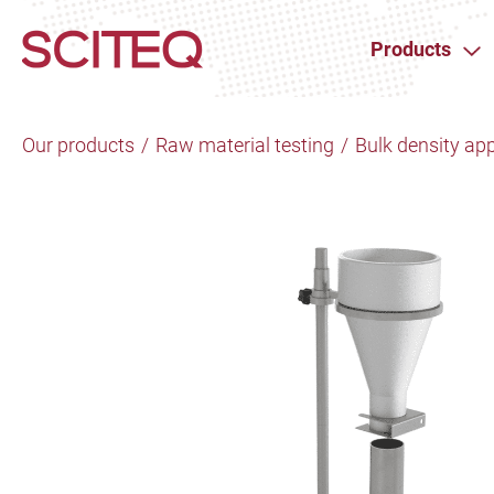
Products
Our products
/
Raw material testing
/
Bulk density ap