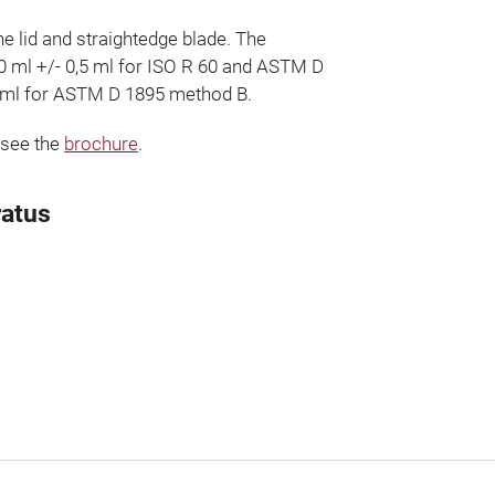
he lid and straightedge blade. The
00 ml +/- 0,5 ml for ISO R 60 and ASTM D
 ml for ASTM D 1895 method B.
 see the
brochure
.
ratus