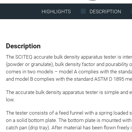
HIGHLIGHTS
DESCRIPTION
Description
The SCITEQ accurate bulk density apparatus tester is inte
(powder or granulate), bulk density factor and pourability o
comes in two models – model A complies with the stan
and model B complies with the standard ASTM D 1895 me
The accurate bulk density apparatus tester is simple and 
low.
The tester consists of a feed funnel with a spring loaded 
on a solid bottom plate. The bottom plate is mounted with
catch pan (drip tray). After material has been flown freely