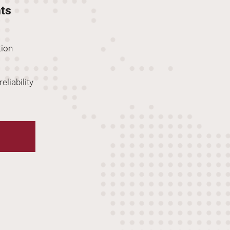
hts
tion
eliability