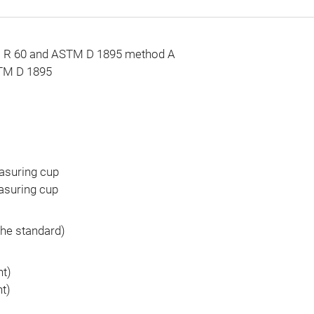
ISO R 60 and ASTM D 1895 method A
STM D 1895
asuring cup
asuring cup
the standard)
ht)
ht)