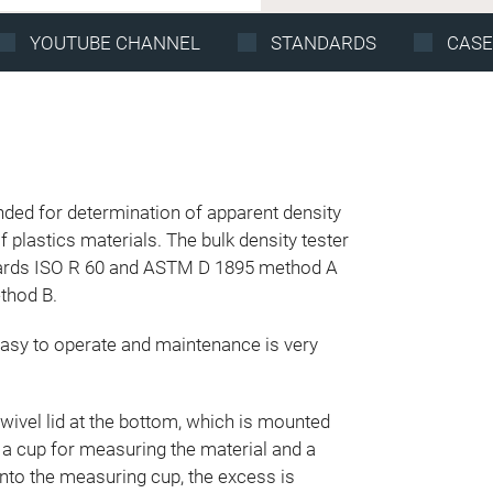
YOUTUBE CHANNEL
STANDARDS
CASE
nded for determination of apparent density
f plastics materials. The bulk density tester
dards ISO R 60 and ASTM D 1895 method A
thod B.
easy to operate and maintenance is very
swivel lid at the bottom, which is mounted
 a cup for measuring the material and a
 into the measuring cup, the excess is