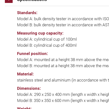
Standards:
Model A: bulk density tester in accordance with 
Model B: bulk density tester in accordance with A
Measuring cup capacity:
Model A: cylindrical cup of 100ml
Model B: cylindrical cup of 400ml
Funnel position:
Model A: mounted at a height 38 mm above the me
Model B: mounted at a height 38 mm above the me
Material:
stainless steel and aluminium (in accordance with 
Dimensions:
Model A: 290 x 250 x 400 mm (length x width x heig
Model B: 350 x 350 x 600 mm (length x width x heig
Weight: