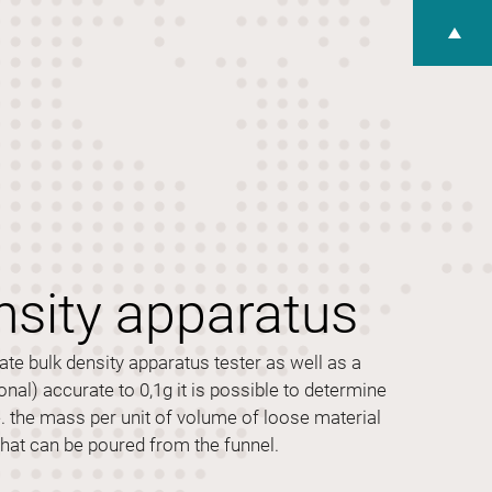
nsity apparatus
te bulk density apparatus tester as well as a
onal) accurate to 0,1g it is possible to determine
e. the mass per unit of volume of loose material
that can be poured from the funnel.