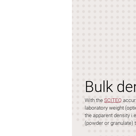
Bulk de
With the
SCITEQ
accura
laboratory weight (opti
the apparent density i.
(powder or granulate) 