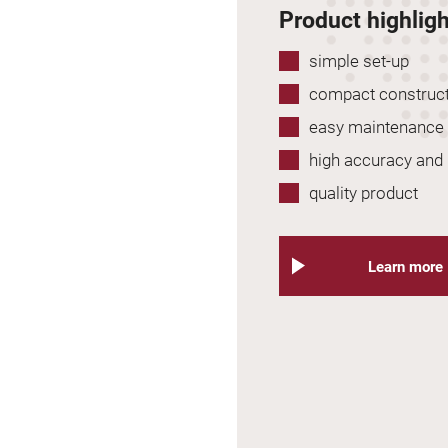
Product highlig
simple set-up
compact construc
easy maintenance
high accuracy and r
quality product
Learn more