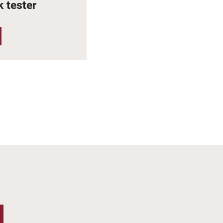
 tester