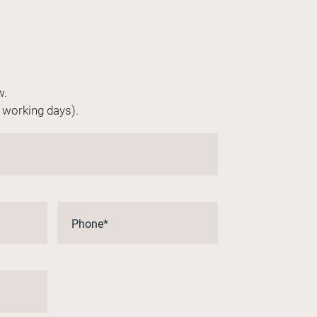
w.
n working days).