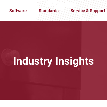
Software
Standards
Service & Support
Industry Insights