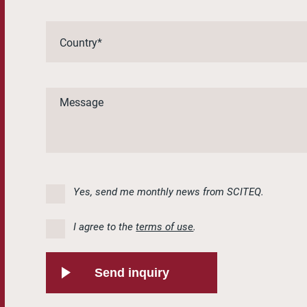
Yes, send me monthly news from SCITEQ.
I agree to the
terms of use
.
Send inquiry