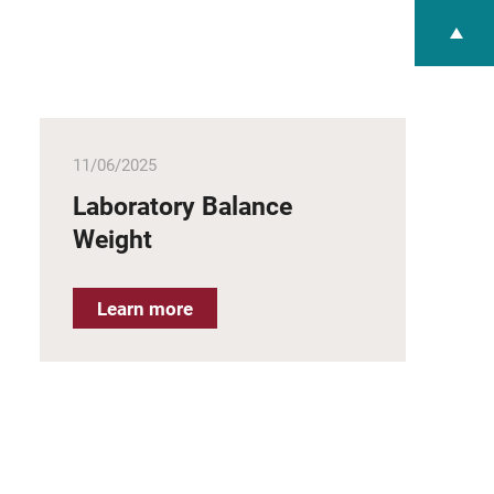
11/06/2025
Laboratory Balance
Weight
Learn more