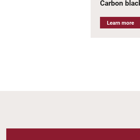
Carbon black
Learn more