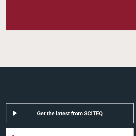
Get the latest from SCITEQ