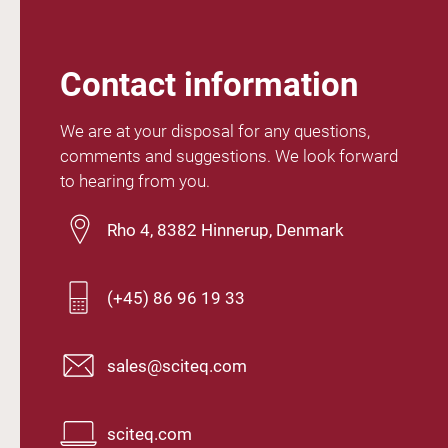
Contact information
We are at your disposal for any questions,
comments and suggestions. We look forward
to hearing from you.
Rho 4, 8382 Hinnerup, Denmark
(+45) 86 96 19 33
sales@sciteq.com
sciteq.com