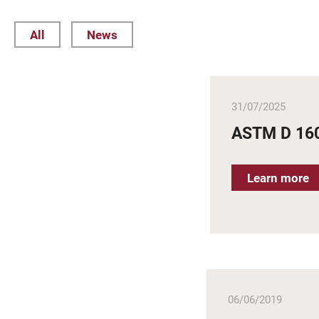
All
News
31/07/2025
ASTM D 16
Learn more
06/06/2019