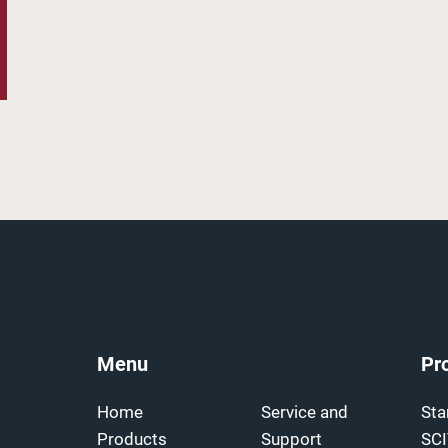
Menu
Pr
Home
Service and
Sta
Products
Support
SC