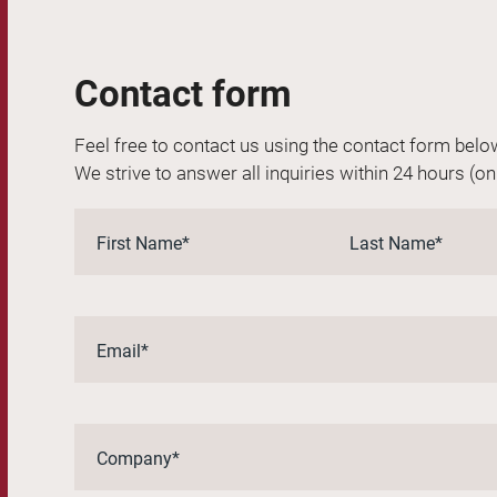
Contact form
Feel free to contact us using the contact form belo
We strive to answer all inquiries within 24 hours (o