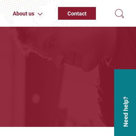
About us
Contact
Need help?