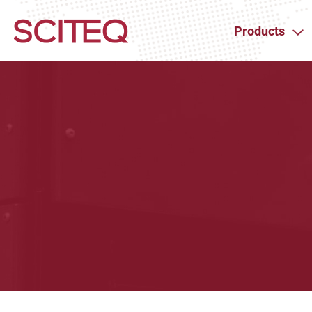
Products