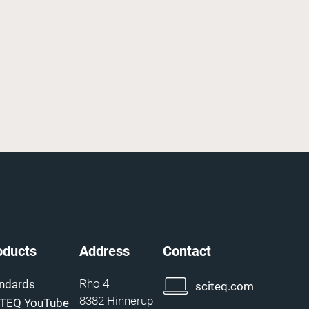
oducts
Address
Contact
Rho 4
ndards
sciteq.com
8382 Hinnerup
ITEQ YouTube