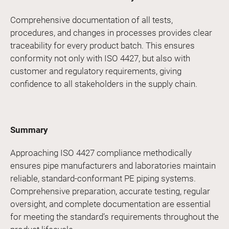
Comprehensive documentation of all tests,
procedures, and changes in processes provides clear
traceability for every product batch. This ensures
conformity not only with ISO 4427, but also with
customer and regulatory requirements, giving
confidence to all stakeholders in the supply chain.
Summary
Approaching ISO 4427 compliance methodically
ensures pipe manufacturers and laboratories maintain
reliable, standard-conformant PE piping systems.
Comprehensive preparation, accurate testing, regular
oversight, and complete documentation are essential
for meeting the standard’s requirements throughout the