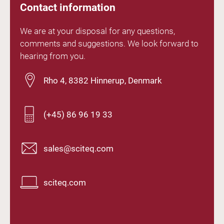
Contact information
We are at your disposal for any questions,
comments and suggestions. We look forward to
hearing from you.
Rho 4, 8382 Hinnerup, Denmark
(+45) 86 96 19 33
sales@sciteq.com
sciteq.com