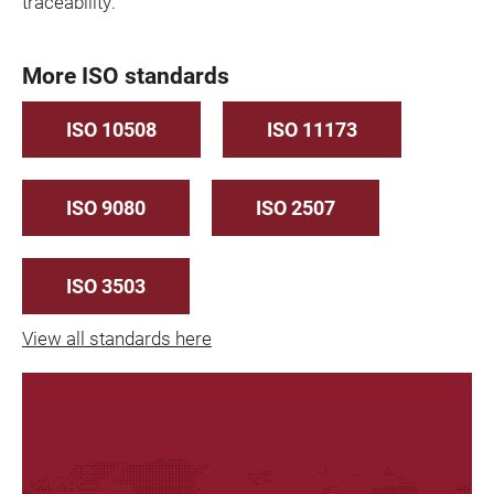
traceability.
More ISO standards
ISO 10508
ISO 11173
ISO 9080
ISO 2507
ISO 3503
View all standards here