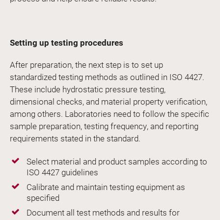
Setting up testing procedures
After preparation, the next step is to set up
standardized testing methods as outlined in ISO 4427.
These include hydrostatic pressure testing,
dimensional checks, and material property verification,
among others. Laboratories need to follow the specific
sample preparation, testing frequency, and reporting
requirements stated in the standard.
Select material and product samples according to
ISO 4427 guidelines
Calibrate and maintain testing equipment as
specified
Document all test methods and results for