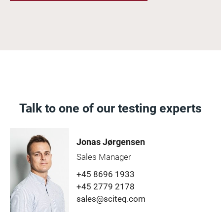
Talk to one of our testing experts
Jonas Jørgensen
Sales Manager
+45 8696 1933
+45 2779 2178
sales@sciteq.com