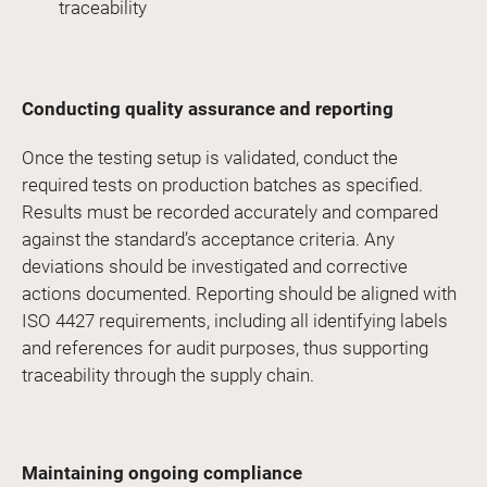
traceability
Conducting quality assurance and reporting
Once the testing setup is validated, conduct the
required tests on production batches as specified.
Results must be recorded accurately and compared
against the standard’s acceptance criteria. Any
deviations should be investigated and corrective
actions documented. Reporting should be aligned with
ISO 4427 requirements, including all identifying labels
and references for audit purposes, thus supporting
traceability through the supply chain.
Maintaining ongoing compliance