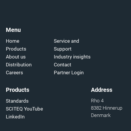
Menu
Home
Service and
Products
Support
About us
Industry insights
Distribution
Contact
Careers
Partner Login
Products
Address
Rho 4
Standards
8382 Hinnerup
SCITEQ YouTube
Denmark
LinkedIn