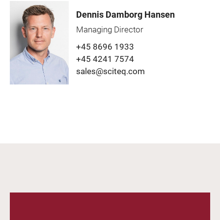
Dennis Damborg Hansen
Managing Director
+45 8696 1933
+45 4241 7574
sales@sciteq.com