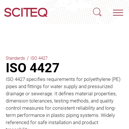
/
Standards
ISO 4427
ISO 4427
ISO 4427 specifies requirements for polyethylene (PE)
pipes and fittings for water supply and pressurized
drainage or sewerage. It defines material properties,
dimension tolerances, testing methods, and quality
control measures for consistent reliability and long-
term performance in plastic piping systems. Widely
referenced for safe installation and product