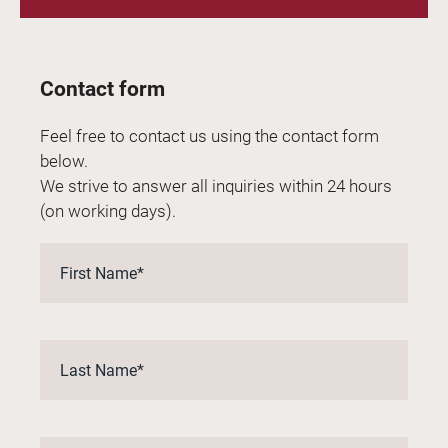
Contact form
Feel free to contact us using the contact form
below.
We strive to answer all inquiries within 24 hours
(on working days).