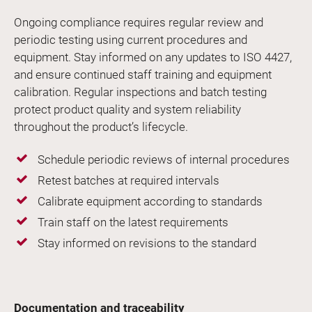
Ongoing compliance requires regular review and
periodic testing using current procedures and
equipment. Stay informed on any updates to ISO 4427,
and ensure continued staff training and equipment
calibration. Regular inspections and batch testing
protect product quality and system reliability
throughout the product’s lifecycle.
Schedule periodic reviews of internal procedures
Retest batches at required intervals
Calibrate equipment according to standards
Train staff on the latest requirements
Stay informed on revisions to the standard
Documentation and traceability