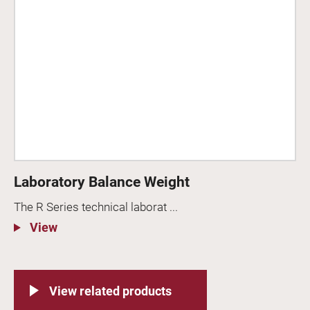
Laboratory Balance Weight
The R Series technical laborat ...
View
View related products