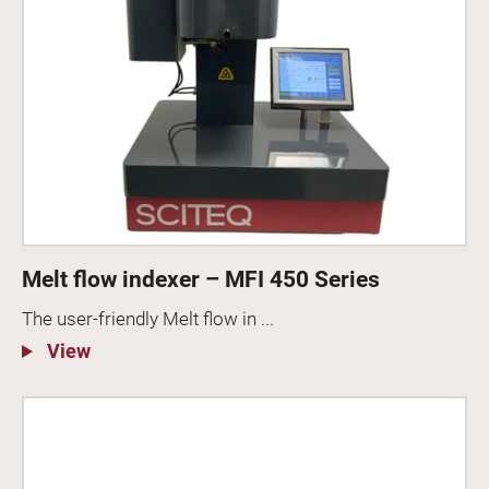
Melt flow indexer – MFI 450 Series
The user-friendly Melt flow in ...
View