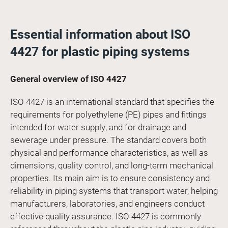
Essential information about ISO
4427 for plastic piping systems
General overview of ISO 4427
ISO 4427 is an international standard that specifies the
requirements for polyethylene (PE) pipes and fittings
intended for water supply, and for drainage and
sewerage under pressure. The standard covers both
physical and performance characteristics, as well as
dimensions, quality control, and long-term mechanical
properties. Its main aim is to ensure consistency and
reliability in piping systems that transport water, helping
manufacturers, laboratories, and engineers conduct
effective quality assurance. ISO 4427 is commonly