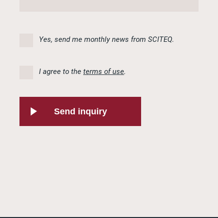
Yes, send me monthly news from SCITEQ.
I agree to the
terms of use
.
Send inquiry