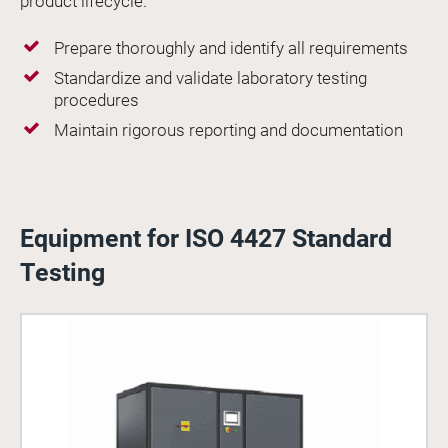
product lifecycle.
Prepare thoroughly and identify all requirements
Standardize and validate laboratory testing
procedures
Maintain rigorous reporting and documentation
Equipment for ISO 4427 Standard
Testing