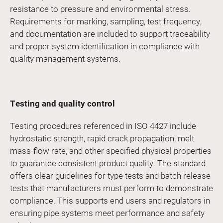
resistance to pressure and environmental stress.
Requirements for marking, sampling, test frequency,
and documentation are included to support traceability
and proper system identification in compliance with
quality management systems.
Testing and quality control
Testing procedures referenced in ISO 4427 include
hydrostatic strength, rapid crack propagation, melt
mass-flow rate, and other specified physical properties
to guarantee consistent product quality. The standard
offers clear guidelines for type tests and batch release
tests that manufacturers must perform to demonstrate
compliance. This supports end users and regulators in
ensuring pipe systems meet performance and safety