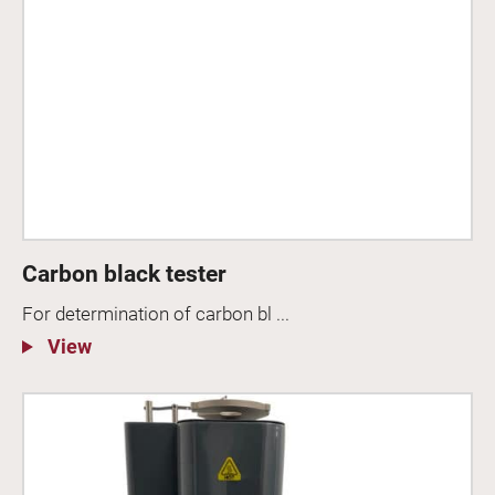
Carbon black tester
For determination of carbon bl ...
View