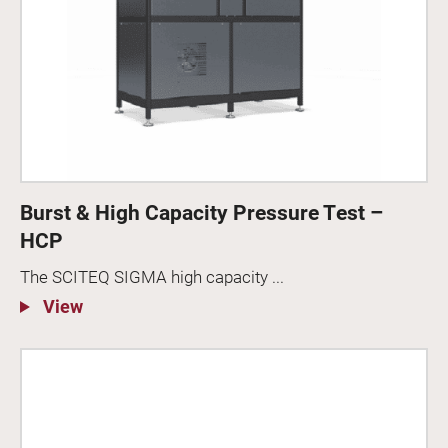
Burst & High Capacity Pressure Test –
HCP
The SCITEQ SIGMA high capacity ...
View