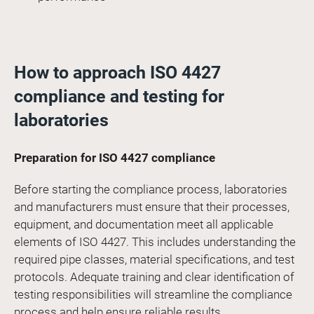
How to approach ISO 4427
compliance and testing for
laboratories
Preparation for ISO 4427 compliance
Before starting the compliance process, laboratories
and manufacturers must ensure that their processes,
equipment, and documentation meet all applicable
elements of ISO 4427. This includes understanding the
required pipe classes, material specifications, and test
protocols. Adequate training and clear identification of
testing responsibilities will streamline the compliance
process and help ensure reliable results.