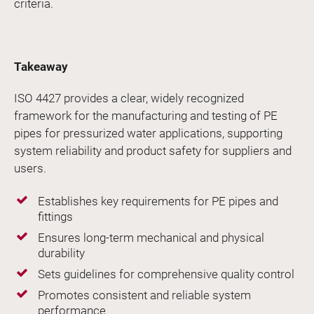
criteria.
Takeaway
ISO 4427 provides a clear, widely recognized
framework for the manufacturing and testing of PE
pipes for pressurized water applications, supporting
system reliability and product safety for suppliers and
users.
Establishes key requirements for PE pipes and
fittings
Ensures long-term mechanical and physical
durability
Sets guidelines for comprehensive quality control
Promotes consistent and reliable system
performance