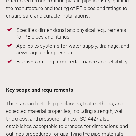
referenced throughout the plastic pipe industry, guiding
the manufacture and testing of PE pipes and fittings to
ensure safe and durable installations.
Specifies dimensional and physical requirements
for PE pipes and fittings
Applies to systems for water supply, drainage, and
sewerage under pressure
Focuses on long-term performance and reliability
Key scope and requirements
The standard details pipe classes, test methods, and
expected material properties, including strength, wall
thickness, and pressure ratings. ISO 4427 also
establishes acceptable tolerances for dimensions and
outlines procedures for qualifying the pipe material’s