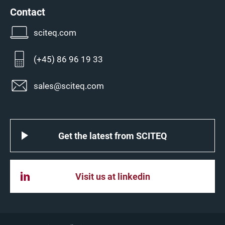
Contact
sciteq.com
(+45) 86 96 19 33
sales@sciteq.com
Get the latest from SCITEQ
Visit us at linkedin