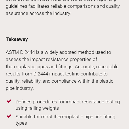
guidelines facilitates reliable comparisons and quality
assurance across the industry.
Takeaway
ASTM D 2444 is a widely adopted method used to
assess the impact resistance properties of
thermoplastic pipes and fittings. Accurate, repeatable
results from D 2444 impact testing contribute to
quality, reliability, and compliance within the plastic
pipe industry.
Defines procedures for impact resistance testing
using falling weights
Suitable for most thermoplastic pipe and fitting
types