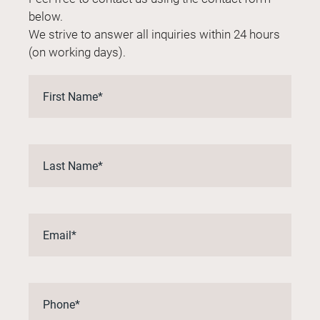
below.
We strive to answer all inquiries within 24 hours
(on working days).