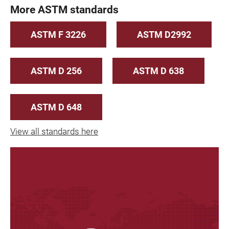
More ASTM standards
ASTM F 3226
ASTM D2992
ASTM D 256
ASTM D 638
ASTM D 648
View all standards here