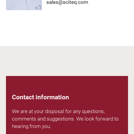
sales@sciteq.com
Contact information
We are at your disposal for any questions,
comments and suggestions. We look forward to
hearing from you.