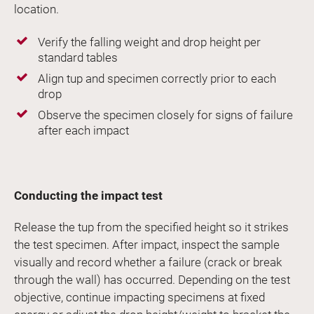
location.
Verify the falling weight and drop height per
standard tables
Align tup and specimen correctly prior to each
drop
Observe the specimen closely for signs of failure
after each impact
Conducting the impact test
Release the tup from the specified height so it strikes
the test specimen. After impact, inspect the sample
visually and record whether a failure (crack or break
through the wall) has occurred. Depending on the test
objective, continue impacting specimens at fixed