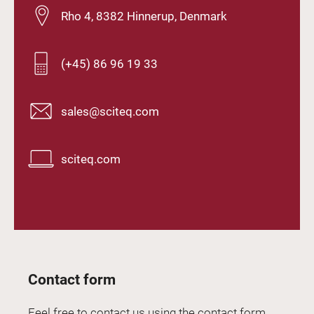
Rho 4, 8382 Hinnerup, Denmark
(+45) 86 96 19 33
sales@sciteq.com
sciteq.com
Contact form
Feel free to contact us using the contact form