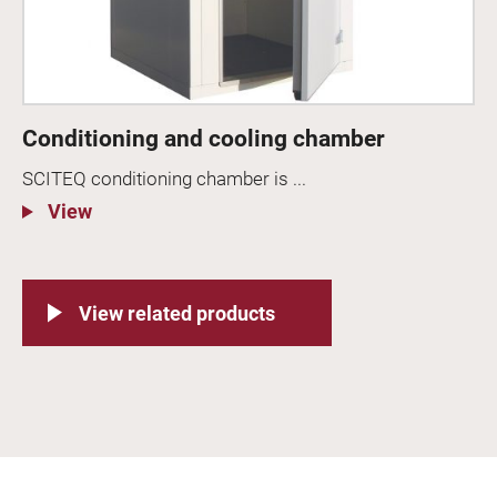
Conditioning and cooling chamber
SCITEQ conditioning chamber is ...
View
View related products