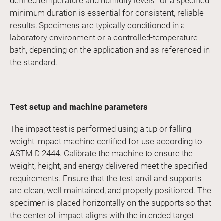
defined temperature and humidity levels for a specified
minimum duration is essential for consistent, reliable
results. Specimens are typically conditioned in a
laboratory environment or a controlled-temperature
bath, depending on the application and as referenced in
the standard.
Test setup and machine parameters
The impact test is performed using a tup or falling
weight impact machine certified for use according to
ASTM D 2444. Calibrate the machine to ensure the
weight, height, and energy delivered meet the specified
requirements. Ensure that the test anvil and supports
are clean, well maintained, and properly positioned. The
specimen is placed horizontally on the supports so that
the center of impact aligns with the intended target