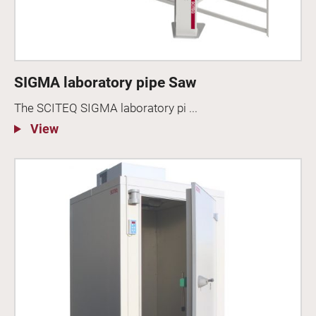
SIGMA laboratory pipe Saw
The SCITEQ SIGMA laboratory pi ...
View