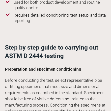
Used for both product development and routine
quality control
Requires detailed conditioning, test setup, and data
reporting
Step by step guide to carrying out
ASTM D 2444 testing
Preparation and specimen conditioning
Before conducting the test, select representative pipe
or fitting specimens that meet size and dimensional
requirements as described in the standard. Specimens
should be free of visible defects not related to the
manufacturing process. Conditioning the specimens at