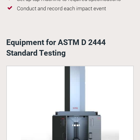
Conduct and record each impact event
Equipment for ASTM D 2444
Standard Testing