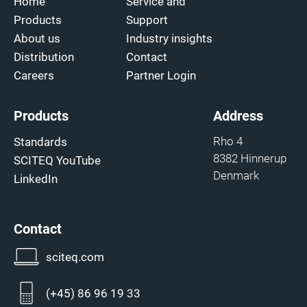
Home
Service and
Products
Support
About us
Industry insights
Distribution
Contact
Careers
Partner Login
Products
Address
Rho 4
Standards
8382 Hinnerup
SCITEQ YouTube
Denmark
LinkedIn
Contact
sciteq.com
(+45) 86 96 19 33