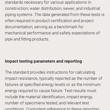
standards necessary for various applications in
construction, water distribution, sewer, and industrial
piping systems. The data generated from these tests is
often required in product certification and project
documentation, serving as a benchmark for
mechanical performance and safety expectations of
pipe and fitting products.
Impact testing parameters and reporting
The standard provides instructions for calculating
impact resistance, typically reported as the number of
failures at specified energy levels or as the minimum
energy required to cause failure. Test results must
include the material identification, impact energy,
number of specimens tested, and relevant test
conditions. Consistent adherence to these reporting