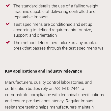
The standard details the use of a falling weight
machine capable of delivering controlled and
repeatable impacts
Test specimens are conditioned and set up
according to defined requirements for size,
support, and orientation
The method determines failure as any crack or
break that passes through the test specimen’s wall
Key applications and industry relevance
Manufacturers, quality control laboratories, and
certification bodies rely on ASTM D 2444 to
demonstrate compliance with technical specifications
and ensure product consistency. Regular impact
resistance testing helps manufacturers maintain