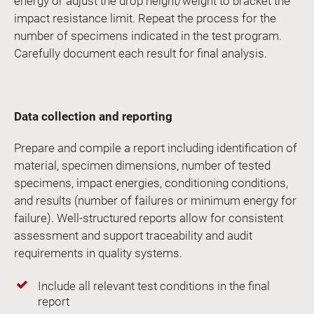
energy or adjust the drop height/weight to bracket the
impact resistance limit. Repeat the process for the
number of specimens indicated in the test program.
Carefully document each result for final analysis.
Data collection and reporting
Prepare and compile a report including identification of
material, specimen dimensions, number of tested
specimens, impact energies, conditioning conditions,
and results (number of failures or minimum energy for
failure). Well-structured reports allow for consistent
assessment and support traceability and audit
requirements in quality systems.
Include all relevant test conditions in the final
report