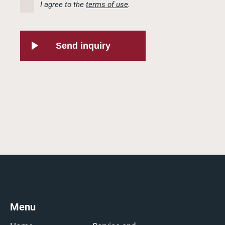
I agree to the
terms of use
.
Send inquiry
Menu