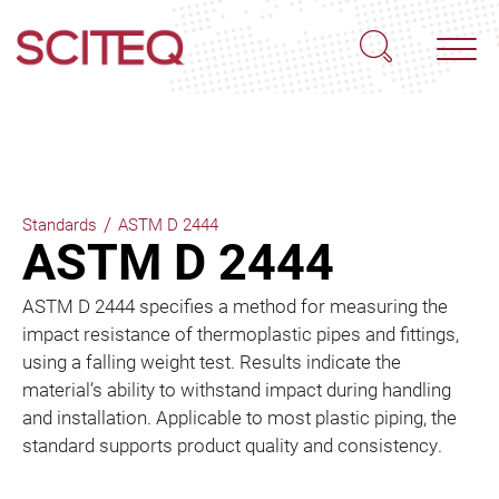
/
Standards
ASTM D 2444
ASTM D 2444
ASTM D 2444 specifies a method for measuring the
impact resistance of thermoplastic pipes and fittings,
using a falling weight test. Results indicate the
material’s ability to withstand impact during handling
and installation. Applicable to most plastic piping, the
standard supports product quality and consistency.