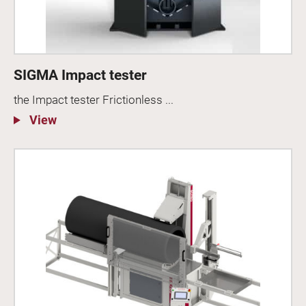
SIGMA Impact tester
the Impact tester Frictionless ...
View