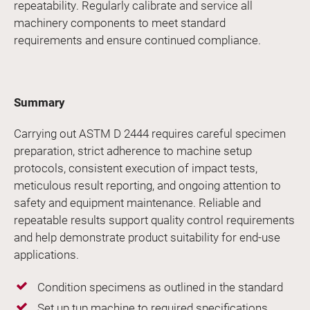
repeatability. Regularly calibrate and service all
machinery components to meet standard
requirements and ensure continued compliance.
Summary
Carrying out ASTM D 2444 requires careful specimen
preparation, strict adherence to machine setup
protocols, consistent execution of impact tests,
meticulous result reporting, and ongoing attention to
safety and equipment maintenance. Reliable and
repeatable results support quality control requirements
and help demonstrate product suitability for end-use
applications.
Condition specimens as outlined in the standard
Set up tup machine to required specifications