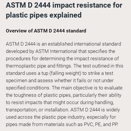
ASTM D 2444 impact resistance for
plastic pipes explained
Overview of ASTM D 2444 standard
ASTM D 2444 is an established international standard
developed by ASTM International that specifies the
procedures for determining the impact resistance of
thermoplastic pipe and fittings. The test outlined in this
standard uses a tup (falling weight) to strike a test
specimen and assess whether it fails or not under
specified conditions. The main objective is to evaluate
the toughness of plastic pipes, particularly their ability
to resist impacts that might occur during handling,
transportation, or installation. ASTM D 2444 is widely
used across the plastic pipe industry, especially for
pipes made from materials such as PVC, PE, and PP.