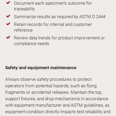
Document each specimen’s outcome for
traceability
Summarize results as required by ASTM D 2444
Retain records for internal and customer
reference
Review data trends for product improvement or
compliance needs
Safety and equipment maintenance
Always observe safety procedures to protect
operators from potential hazards, such as flying
fragments or accidental releases. Maintain the tup,
support fixtures, and drop mechanisms in accordance
with equipment manufacturer and ASTM guidelines, as
equipment condition directly impacts test reliability and