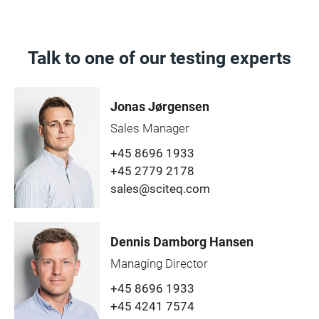
Talk to one of our testing experts
Jonas Jørgensen
Sales Manager
+45 8696 1933
+45 2779 2178
sales@sciteq.com
Dennis Damborg Hansen
Managing Director
+45 8696 1933
+45 4241 7574