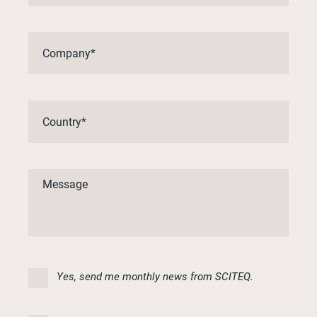
Yes, send me monthly news from SCITEQ.