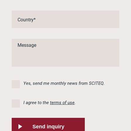
Yes, send me monthly news from SCITEQ.
I agree to the
terms of use
.
Send inquiry