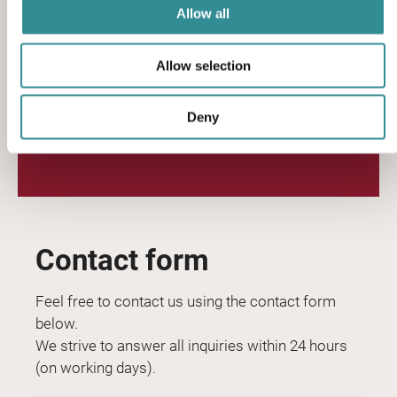
Allow all
sales@sciteq.com
Allow selection
sciteq.com
Deny
Contact form
Feel free to contact us using the contact form
below.
We strive to answer all inquiries within 24 hours
(on working days).