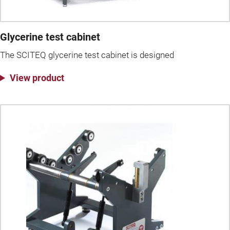
Glycerine test cabinet
The SCITEQ glycerine test cabinet is designed
View product