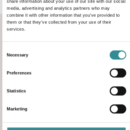
share information about your use of our site with our social
media, advertising and analytics partners who may
combine it with other information that you’ve provided to
them or that they’ve collected from your use of their
services.
Consent
Necessary
Selection
Contact information
Preferences
We are at your disposal for any questions,
comments and suggestions. We look forward to
hearing from you.
Statistics
Rho 4, 8382 Hinnerup, Denmark
Marketing
(+45) 86 96 19 33