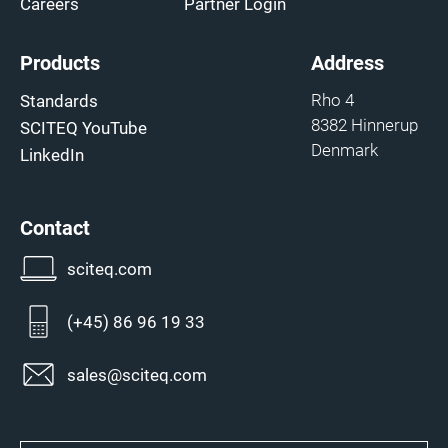
Careers
Partner Login
Products
Address
Rho 4
Standards
8382 Hinnerup
SCITEQ YouTube
Denmark
LinkedIn
Contact
sciteq.com
(+45) 86 96 19 33
sales@sciteq.com