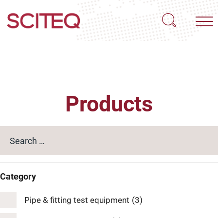
Products
Category
Pipe & fitting test equipment
(3)