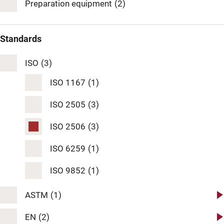
Preparation equipment
(2)
Standards
ISO
(3)
ISO 1167
(1)
ISO 2505
(3)
ISO 2506
(3)
ISO 6259
(1)
ISO 9852
(1)
ASTM
(1)
ASTM D 1598
(1)
EN
(2)