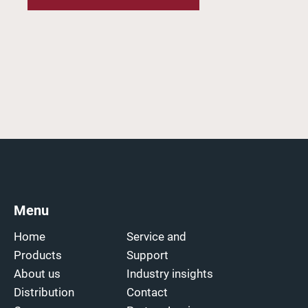
Menu
Home
Service and
Products
Support
About us
Industry insights
Distribution
Contact