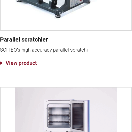
Parallel scratchier
SCITEQ’s high accuracy parallel scratchi
View product