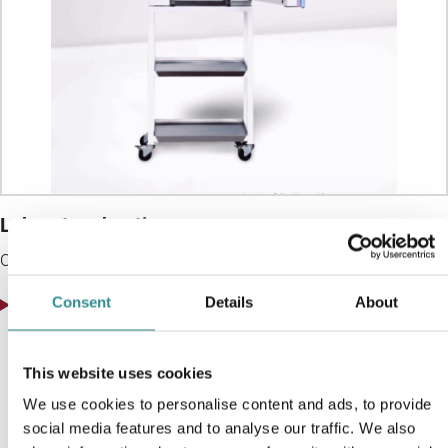
Laboratory heating oven
Ovens for sample conditioning and testing with
View product
Consent
Details
About
This website uses cookies
We use cookies to personalise content and ads, to provide
social media features and to analyse our traffic. We also