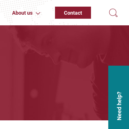
About us
Contact
Need help?