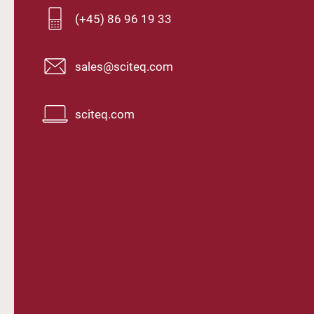
(+45) 86 96 19 33
sales@sciteq.com
sciteq.com