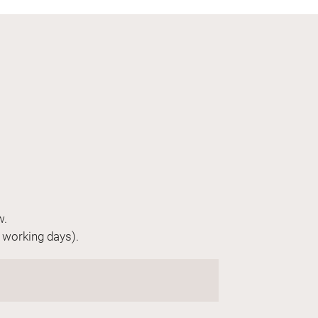
w.
n working days).