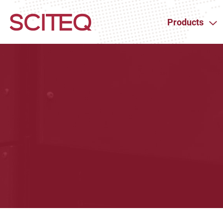
Products