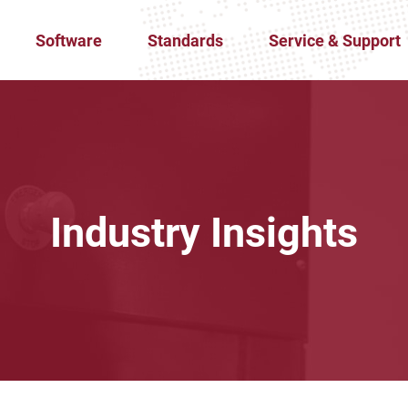
Software
Standards
Service & Support
Industry Insights