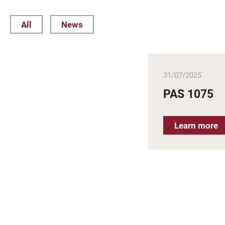
All
News
31/07/2025
PAS 1075
Learn more