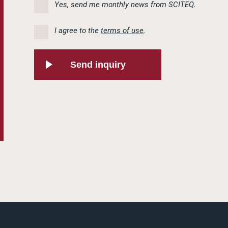
Yes, send me monthly news from SCITEQ.
I agree to the
terms of use
.
Send inquiry