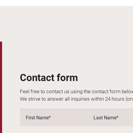
Contact form
Feel free to contact us using the contact form belo
We strive to answer all inquiries within 24 hours (o