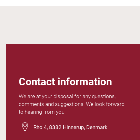
Contact information
We are at your disposal for any questions,
comments and suggestions. We look forward
to hearing from you.
Rho 4, 8382 Hinnerup, Denmark