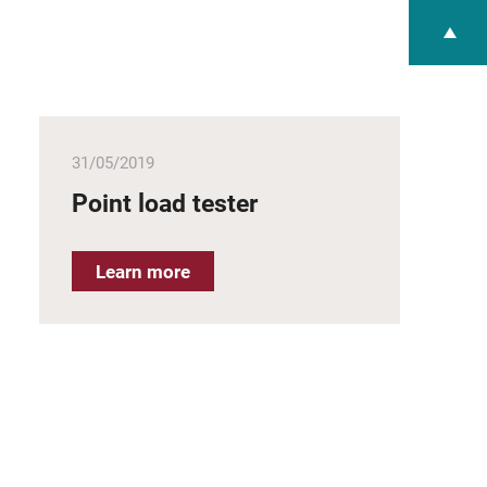
31/05/2019
Point load tester
Learn more