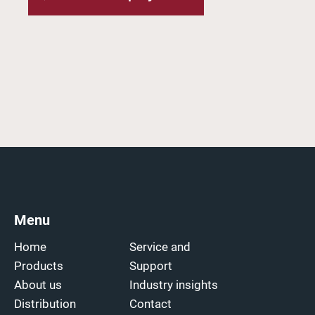
Menu
Home
Service and
Products
Support
About us
Industry insights
Distribution
Contact