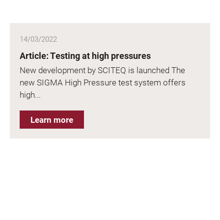
14/03/2022
Article: Testing at high pressures
New development by SCITEQ is launched The
new SIGMA High Pressure test system offers
high...
Learn more