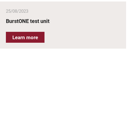
25/08/2023
BurstONE test unit
Learn more