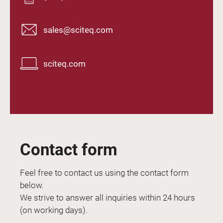
sales@sciteq.com
sciteq.com
Contact form
Feel free to contact us using the contact form
below.
We strive to answer all inquiries within 24 hours
(on working days).