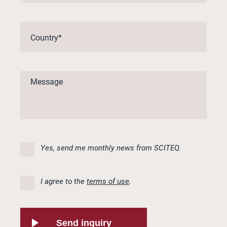
Yes, send me monthly news from SCITEQ.
I agree to the
terms of use
.
Send inquiry