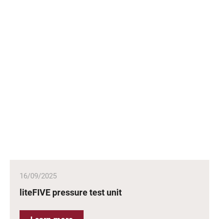
16/09/2025
liteFIVE pressure test unit