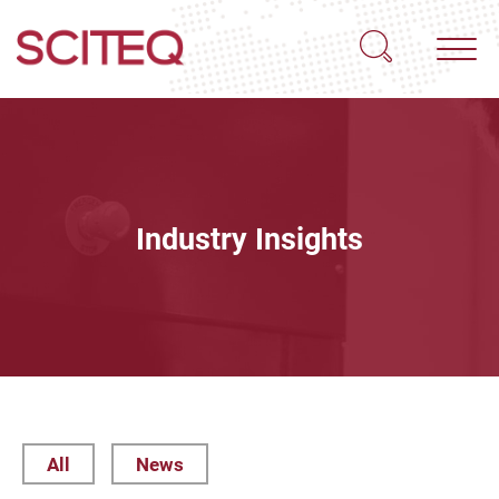
Industry Insights
All
News