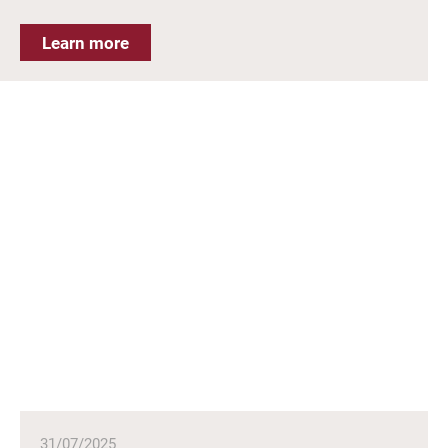
Learn more
31/07/2025