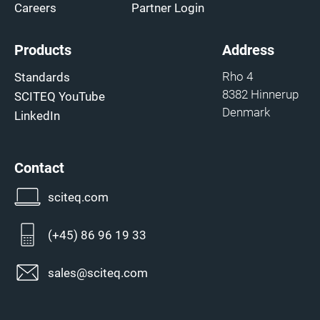
Careers
Partner Login
Products
Address
Rho 4
Standards
8382 Hinnerup
SCITEQ YouTube
Denmark
LinkedIn
Contact
sciteq.com
(+45) 86 96 19 33
sales@sciteq.com