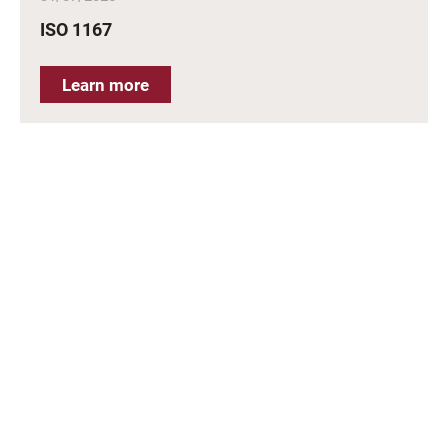
ISO 1167
Learn more