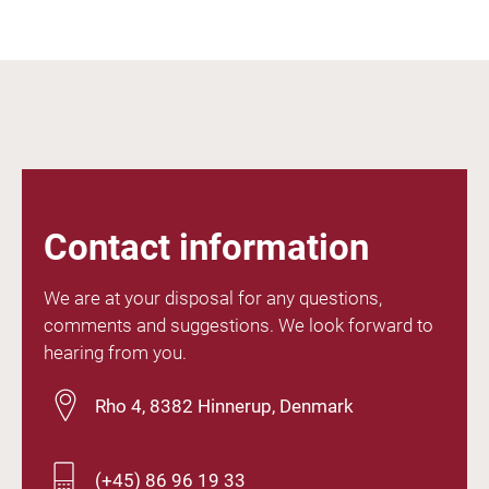
Contact information
We are at your disposal for any questions,
comments and suggestions. We look forward to
hearing from you.
Rho 4, 8382 Hinnerup, Denmark
(+45) 86 96 19 33