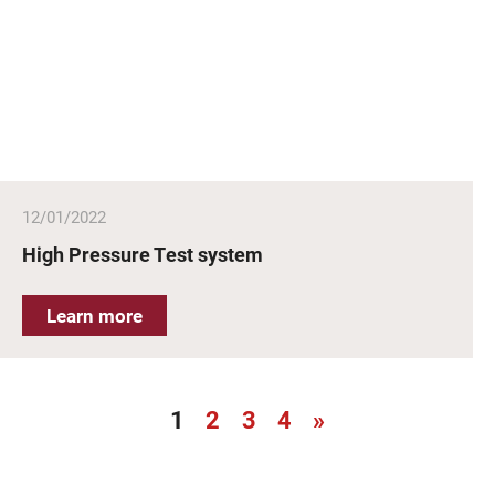
12/01/2022
High Pressure Test system
Learn more
1
2
3
4
»