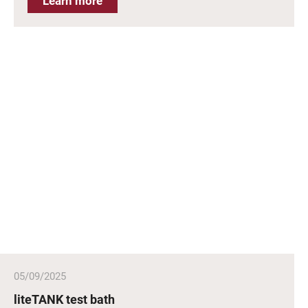
Learn more
05/09/2025
liteTANK test bath