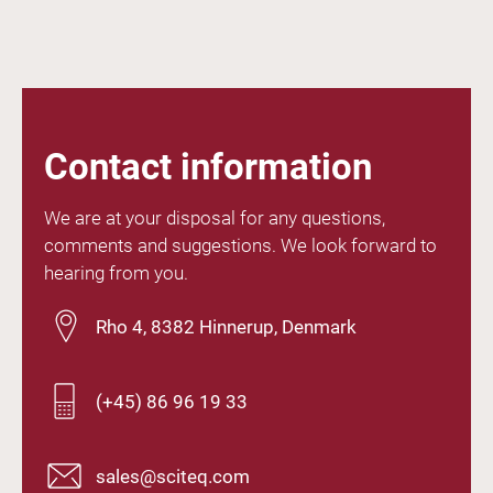
Contact information
We are at your disposal for any questions,
comments and suggestions. We look forward to
hearing from you.
Rho 4, 8382 Hinnerup, Denmark
(+45) 86 96 19 33
sales@sciteq.com