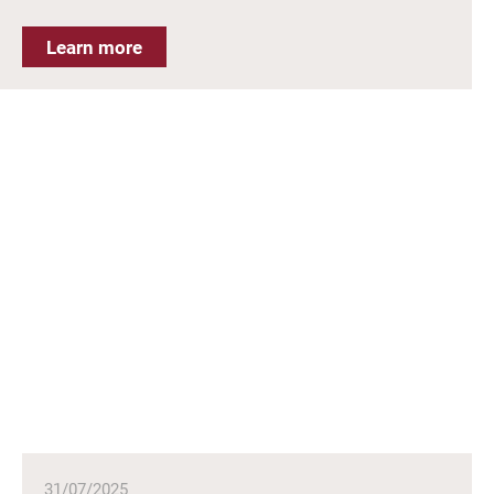
Learn more
31/07/2025