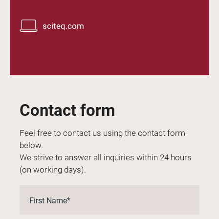
sciteq.com
Contact form
Feel free to contact us using the contact form
below.
We strive to answer all inquiries within 24 hours
(on working days).