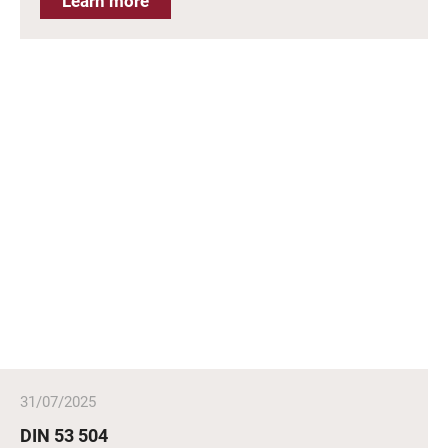
Learn more
31/07/2025
DIN 53 504