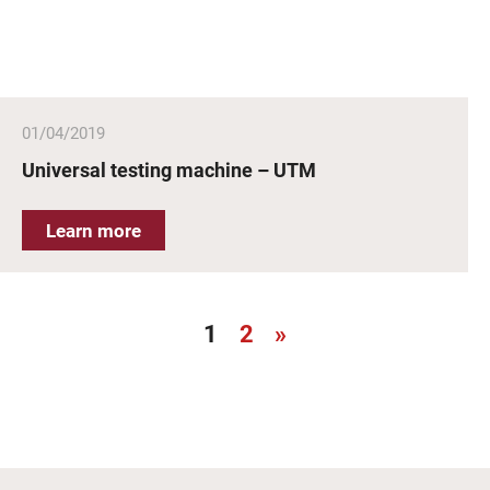
01/04/2019
Universal testing machine – UTM
Learn more
1
2
»