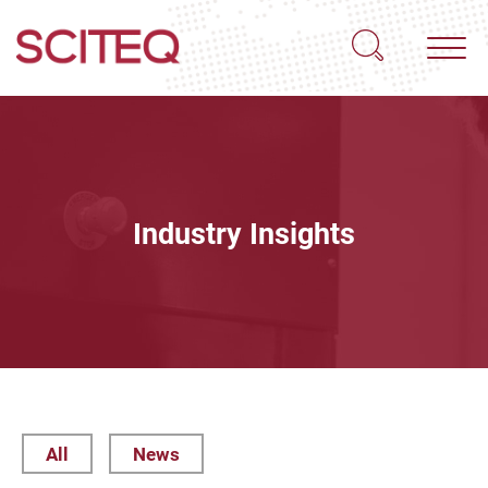
Industry Insights
All
News