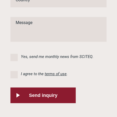
Yes, send me monthly news from SCITEQ.
I agree to the
terms of use
.
Send inquiry