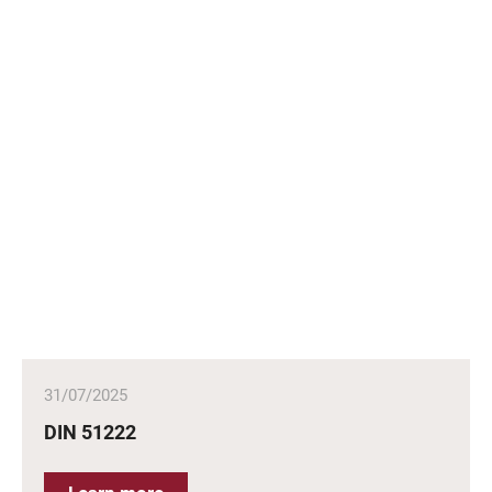
31/07/2025
DIN 51222