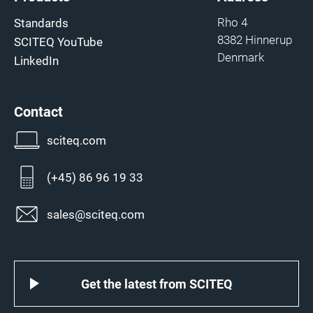
Rho 4
Standards
8382 Hinnerup
SCITEQ YouTube
Denmark
LinkedIn
Contact
sciteq.com
(+45) 86 96 19 33
sales@sciteq.com
Get the latest from SCITEQ