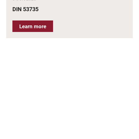
DIN 53735
Learn more