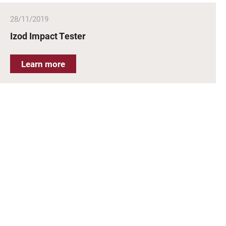
28/11/2019
Izod Impact Tester
Learn more