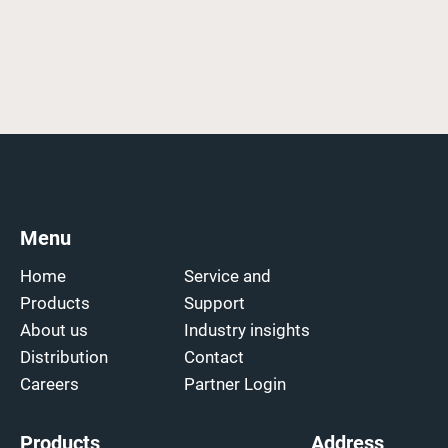
Menu
Home
Service and
Products
Support
About us
Industry insights
Distribution
Contact
Careers
Partner Login
Products
Address