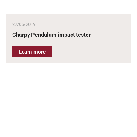
27/05/2019
Charpy Pendulum impact tester
Learn more