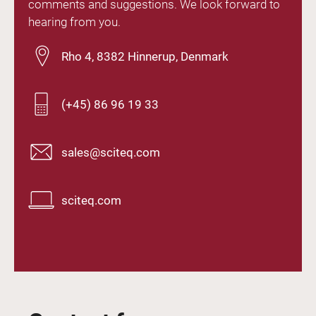
comments and suggestions. We look forward to
hearing from you.
Rho 4, 8382 Hinnerup, Denmark
(+45) 86 96 19 33
sales@sciteq.com
sciteq.com