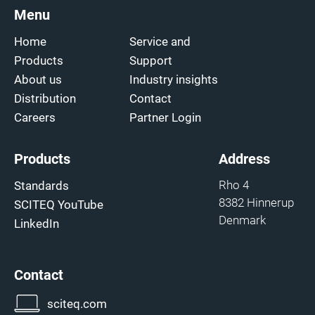
Menu
Home
Service and
Products
Support
About us
Industry insights
Distribution
Contact
Careers
Partner Login
Products
Address
Rho 4
Standards
8382 Hinnerup
SCITEQ YouTube
Denmark
LinkedIn
Contact
sciteq.com