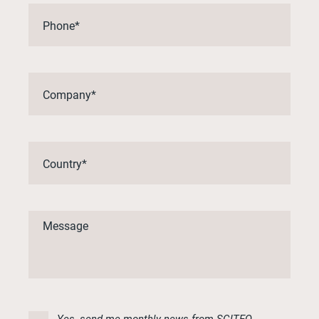
Yes, send me monthly news from SCITEQ.