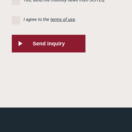
I agree to the
terms of use
.
Send inquiry