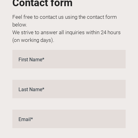
Contact form
Feel free to contact us using the contact form
below.
We strive to answer all inquiries within 24 hours
(on working days).