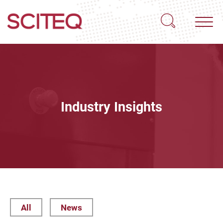
Industry Insights
All
News