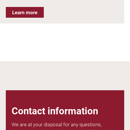
Learn more
Contact information
We are at your disposal for any questions,