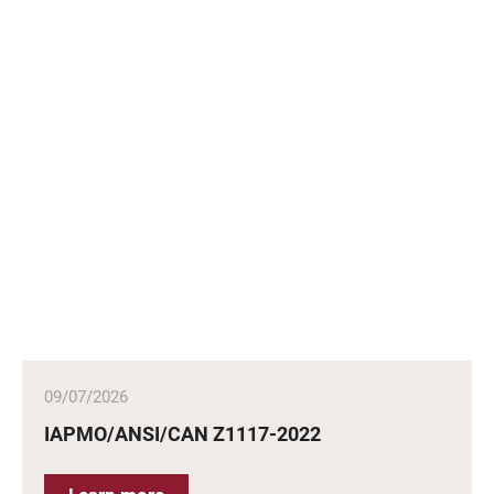
09/07/2026
IAPMO/ANSI/CAN Z1117-2022