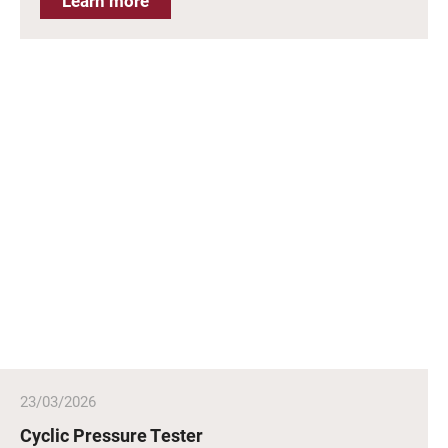
Learn more
23/03/2026
Cyclic Pressure Tester