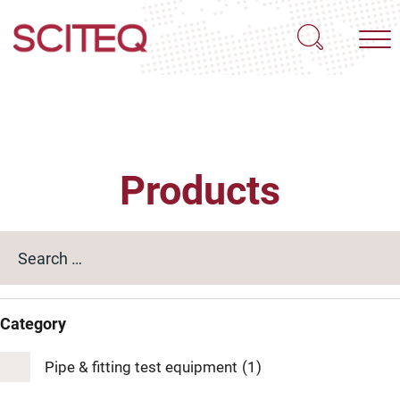
Products
Category
Pipe & fitting test equipment
(1)