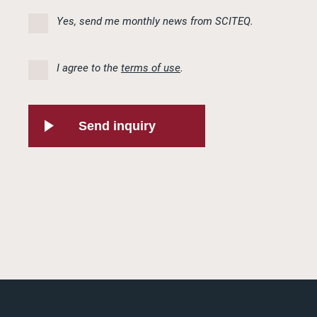
Yes, send me monthly news from SCITEQ.
I agree to the
terms of use
.
Send inquiry