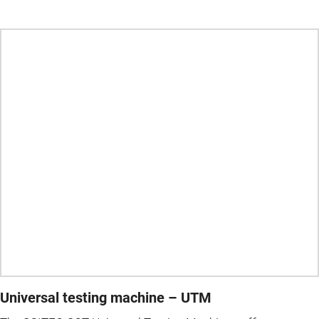
Universal testing machine – UTM