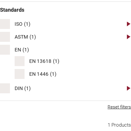
Standards
ISO
(1)
ISO 13953
(1)
ASTM
(1)
ISO 13968
ASTM D 2412
(1)
(1)
EN
(1)
ISO 527
ASTM D 638
EN 13618
(1)
(1)
(1)
ISO 6259
EN 1446
(1)
(1)
ISO 9967
(1)
DIN
(1)
ISO 9969
DIN 53 504
(1)
(1)
Reset filters
1 Products