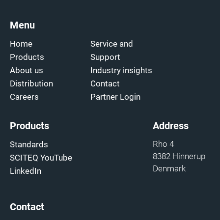
Menu
Home
Service and
Products
Support
About us
Industry insights
Distribution
Contact
Careers
Partner Login
Products
Address
Rho 4
Standards
8382 Hinnerup
SCITEQ YouTube
Denmark
LinkedIn
Contact