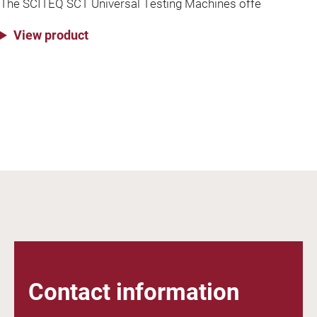
The SCITEQ SCT Universal Testing Machines offe
View product
Contact information