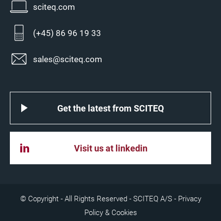
sciteq.com
(+45) 86 96 19 33
sales@sciteq.com
Get the latest from SCITEQ
Visit us at linkedin
© Copyright - All Rights Reserved - SCITEQ A/S -
Privacy
Policy & Cookies