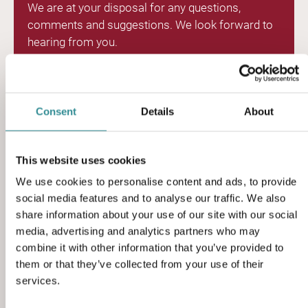
We are at your disposal for any questions,
comments and suggestions. We look forward to
hearing from you.
Rho 4, 8382 Hinnerup, Denmark
Consent
Details
About
(+45) 86 96 19 33
This website uses cookies
sales@sciteq.com
We use cookies to personalise content and ads, to provide
social media features and to analyse our traffic. We also
sciteq.com
share information about your use of our site with our social
media, advertising and analytics partners who may
combine it with other information that you’ve provided to
them or that they’ve collected from your use of their
services.