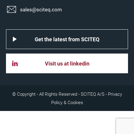
sales@sciteq.com
Get the latest from SCITEQ
Visit us at linkedin
© Copyright - All Rights Reserved - SCITEQ A/S -
Privacy
Policy & Cookies