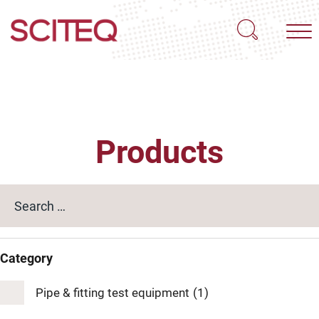
Products
Category
Pipe & fitting test equipment
(1)