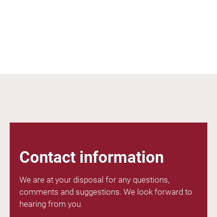
Contact information
We are at your disposal for any questions,
comments and suggestions. We look forward to
hearing from you.