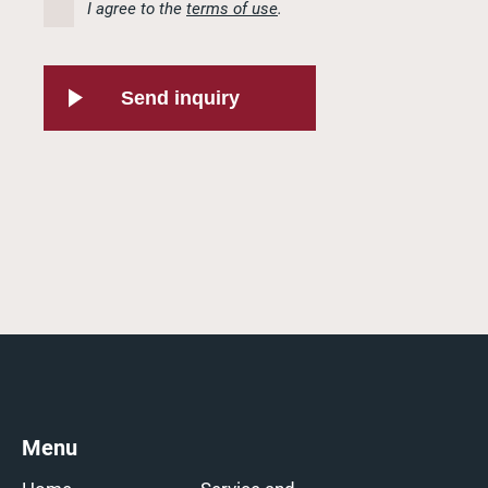
I agree to the
terms of use
.
Send inquiry
Menu