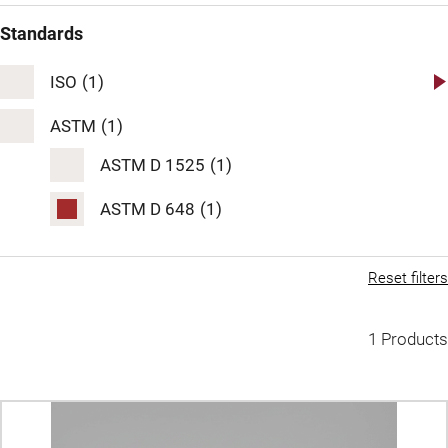
Standards
ISO
(1)
ISO 2507
(1)
ASTM
(1)
ISO 306
ASTM D 1525
(1)
(1)
ISO 75
ASTM D 648
(1)
(1)
Reset filters
1 Products