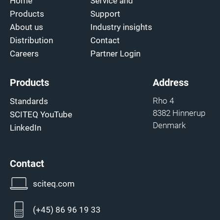
Home
Service and
Products
Support
About us
Industry insights
Distribution
Contact
Careers
Partner Login
Products
Address
Rho 4
Standards
8382 Hinnerup
SCITEQ YouTube
Denmark
LinkedIn
Contact
sciteq.com
(+45) 86 96 19 33