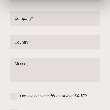
Yes, send me monthly news from SCITEQ.