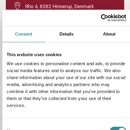
Rho 4, 8382 Hinnerup, Denmark
(+45) 86 96 19 33
Consent
Details
About
sales@sciteq.com
This website uses cookies
We use cookies to personalise content and ads, to provide
sciteq.com
social media features and to analyse our traffic. We also
share information about your use of our site with our social
media, advertising and analytics partners who may
combine it with other information that you’ve provided to
them or that they’ve collected from your use of their
services.
Contact form
Consent
Feel free to contact us using the contact form