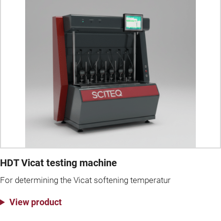
HDT Vicat testing machine
For determining the Vicat softening temperatur
View product