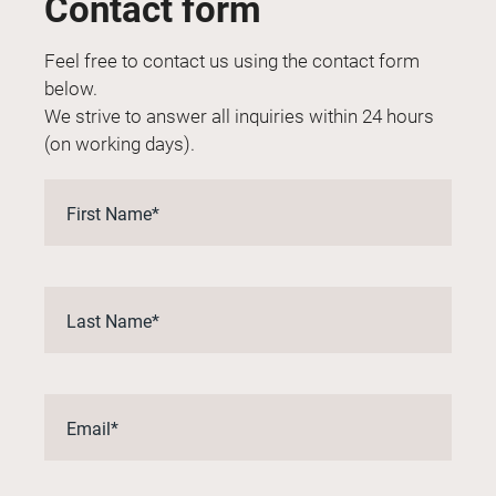
Contact form
Feel free to contact us using the contact form
below.
We strive to answer all inquiries within 24 hours
(on working days).