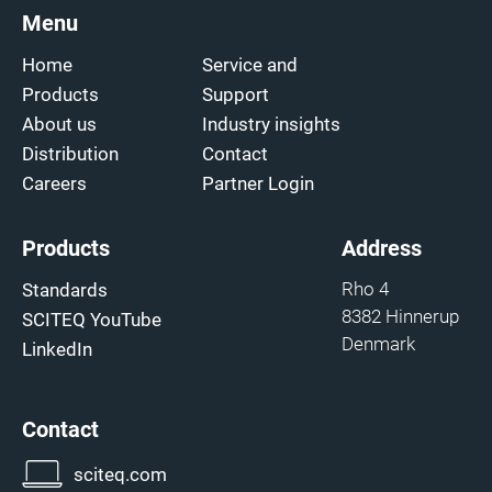
Menu
Home
Service and
Products
Support
About us
Industry insights
Distribution
Contact
Careers
Partner Login
Products
Address
Rho 4
Standards
8382 Hinnerup
SCITEQ YouTube
Denmark
LinkedIn
Contact
sciteq.com