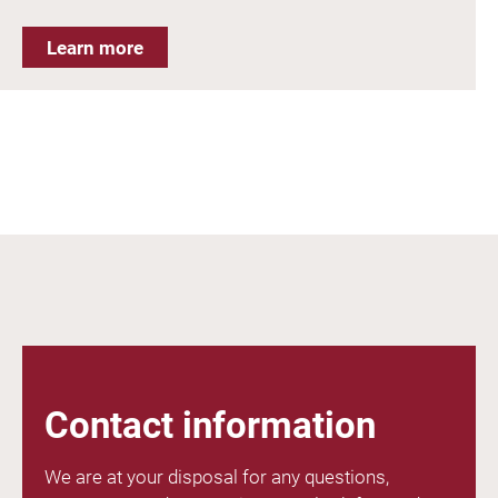
Learn more
Contact information
We are at your disposal for any questions,