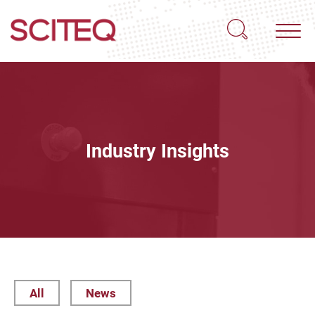
Industry Insights
All
News