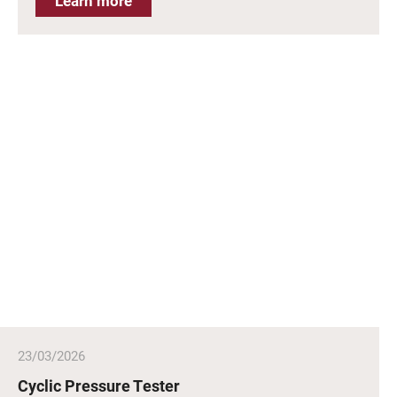
Learn more
23/03/2026
Cyclic Pressure Tester